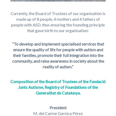
Currently, the Board of Trustees of our organisation is
made up of 8 people, 4 mothers and 4 fathers of
people with ASD, thus ensuring the founding principle
that gave birth to our organisation:
“To develop and implement specialised services that
ensure the quality of life for people with autism and
their families, promote their full integration into the
community, and raise awareness in society about the
reality of autism.”
Composition of the Board of Trustees of the Fundació
Junts Autisme, Registry of Foundations of the
Generalitat de Catalunya.
President
M. del Carme Garnica Pérez