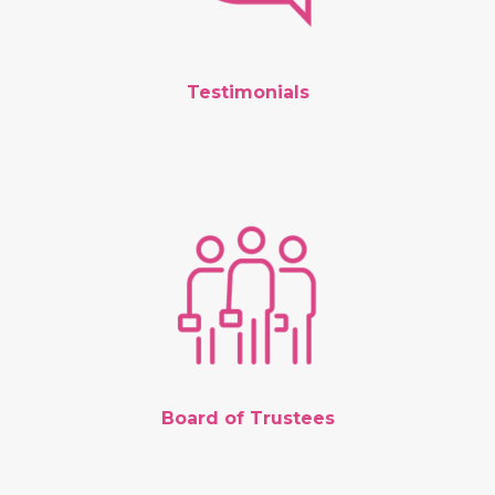
Testimonials
Board of Trustees