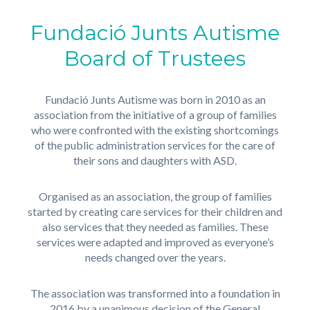
Fundació Junts Autisme
Board of Trustees
Fundació Junts Autisme was born in 2010 as an
association from the initiative of a group of families
who were confronted with the existing shortcomings
of the public administration services for the care of
their sons and daughters with ASD.
Organised as an association, the group of families
started by creating care services for their children and
also services that they needed as families. These
services were adapted and improved as everyone’s
needs changed over the years.
The association was transformed into a foundation in
2016 by a unanimous decision of the General