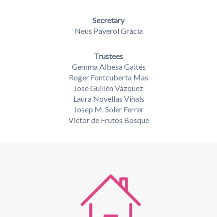
Secretary
Neus Payerol Gràcia
Trustees
Gemma Albesa Galtés
Roger Fontcuberta Mas
Jose Guillén Vázquez
Laura Novellas Viñals
Josep M. Soler Ferrer
Victor de Frutos Bosque