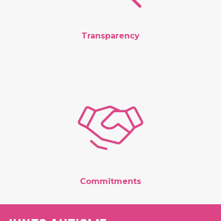
Transparency
Commitments