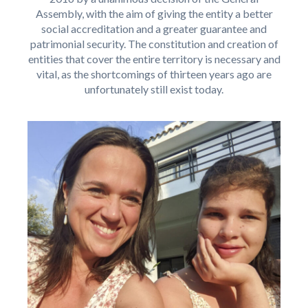
Assembly, with the aim of giving the entity a better
social accreditation and a greater guarantee and
patrimonial security. The constitution and creation of
entities that cover the entire territory is necessary and
vital, as the shortcomings of thirteen years ago are
unfortunately still exist today.