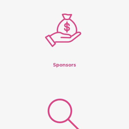
Sponsors