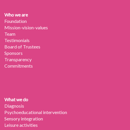
Who we are
Foundation
Mission-vision-values
Team
Testimonials
Board of Trustees
Sponsors
Transparency
Commitments
What we do
Diagnosis
Psychoeducational intervention
Sensory integration
Leisure activities