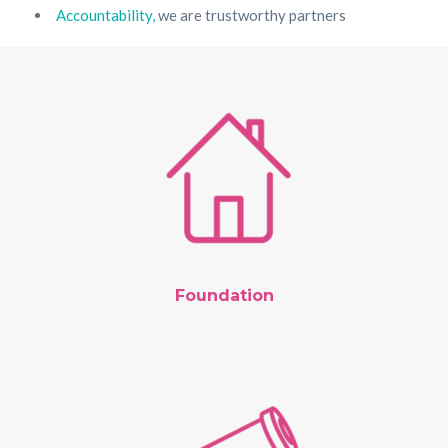
Accountability,
we are trustworthy partners
Foundation