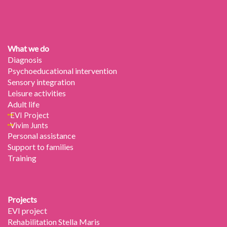
What we do
Diagnosis
Psychoeducational intervention
Sensory integration
Leisure activities
Adult life
EVI Project
Vivim Junts
Personal assistance
Support to families
Training
Projects
EVI project
Rehabilitation Stella Maris