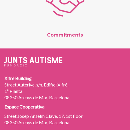
Commitments
Xifré Building
Street Auterive, s/n. Edifici Xifré,
1ª Planta
08350 Arenys de Mar, Barcelona
Espace Cooperativa
Street Josep Anselm Clavé, 17, 1st floor
08350 Arenys de Mar, Barcelona