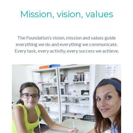
Mission, vision, values
The Foundation’s vision, mission and values guide
everything we do and everything we communicate.
Every task, every activity, every success we achieve.