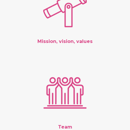
Mission, vision, values
Team