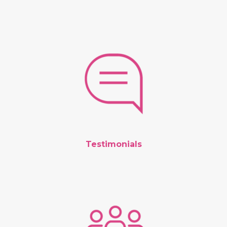
Testimonials