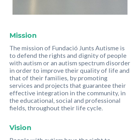
Mission
The mission of Fundació Junts Autisme is
to defend the rights and dignity of people
with autism or an autism spectrum disorder
in order to improve their quality of life and
that of their families, by promoting
services and projects that guarantee their
effective integration in the community, in
the educational, social and professional
fields, throughout their life cycle.
Vision