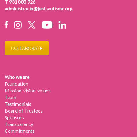
T 931 808 926
administracio@juntsautisme.org
COLLABORATE
Who we are
Foundation
Mission-vision-values
Team
Testimonials
Board of Trustees
Sponsors
Transparency
Commitments