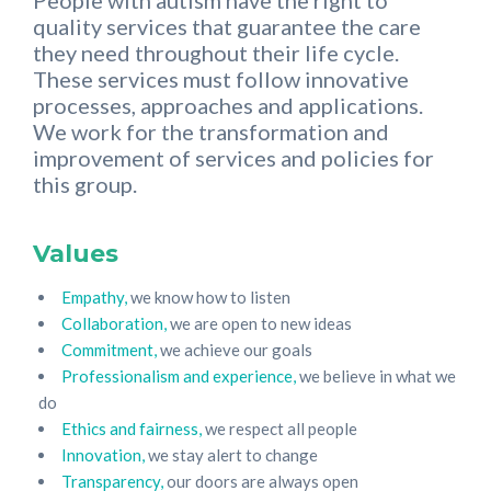
People with autism have the right to
quality services that guarantee the care
they need throughout their life cycle.
These services must follow innovative
processes, approaches and applications.
We work for the transformation and
improvement of services and policies for
this group.
Values
Empathy,
we know how to listen
Collaboration,
we are open to new ideas
Commitment,
we achieve our goals
Professionalism and experience,
we believe in what we
do
Ethics and fairness,
we respect all people
Innovation,
we stay alert to change
Transparency,
our doors are always open