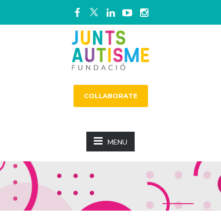
COLLABORATE
MENU