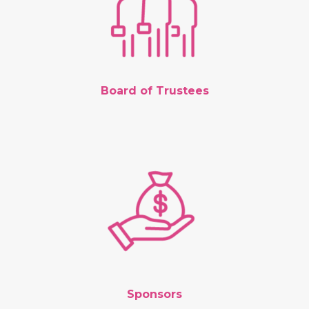
Board of Trustees
Sponsors