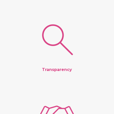
Transparency