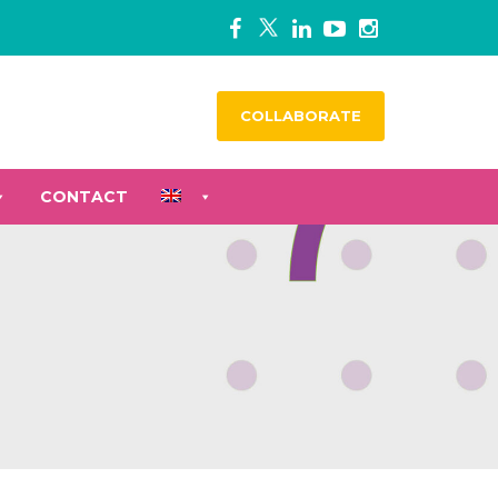
COLLABORATE
CONTACT