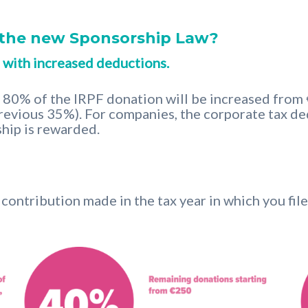
f the new Sponsorship Law?
 with increased deductions.
g 80% of the IRPF donation will be increased from
revious 35%). For companies, the corporate tax de
hip is rewarded.
ontribution made in the tax year in which you fil