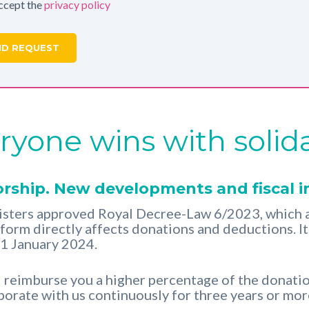
accept the
privacy policy
ryone wins with solida
rship. New developments and fiscal i
sters approved Royal Decree-Law 6/2023, which a
reform directly affects donations and deductions. I
 1 January 2024.
ll reimburse you a higher percentage of the donati
aborate with us continuously for three years or mo