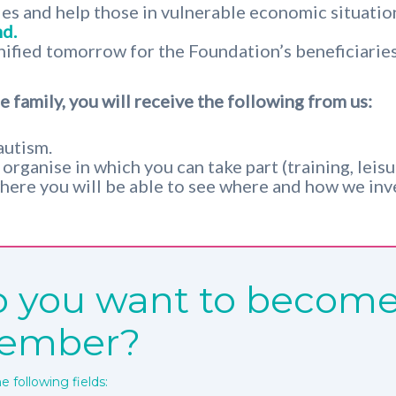
ies and help those in vulnerable economic situatio
d.
nified tomorrow for the Foundation’s beneficiaries
 family, you will receive the following from us:
autism.
rganise in which you can take part (training, leisure
here you will be able to see where and how we inve
 you want to become
ember?
the following fields: