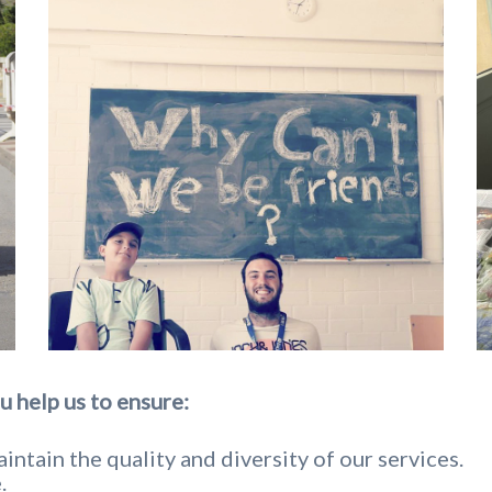
u help us to ensure:
intain the quality and diversity of our services.
.