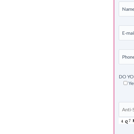
DO YO
Ye