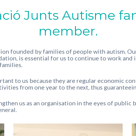
ació Junts Autisme fa
member.
ion founded by families of people with autism. Our
ation, is essential for us to continue to work and 
families.
ant to us because they are regular economic contr
ivities from one year to the next, thus guaranteein
gthen us as an organisation in the eyes of public bo
eneral.