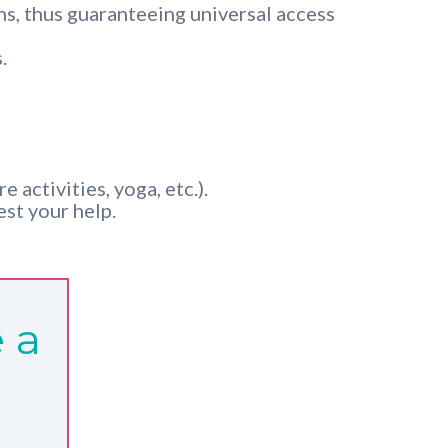
ns, thus guaranteeing universal access
.
 activities, yoga, etc.).
st your help.
 a