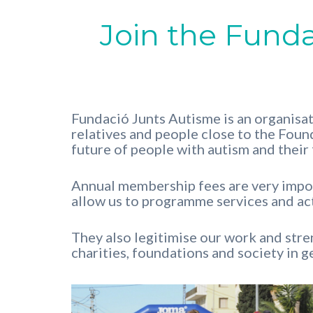
Join the Fund
Fundació Junts Autisme is an organisat
relatives and people close to the Found
future of people with autism and their 
Annual membership fees are very import
allow us to programme services and act
They also legitimise our work and stren
charities, foundations and society in g