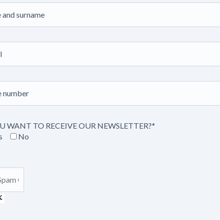
U WANT TO RECEIVE OUR NEWSLETTER?*
s
No