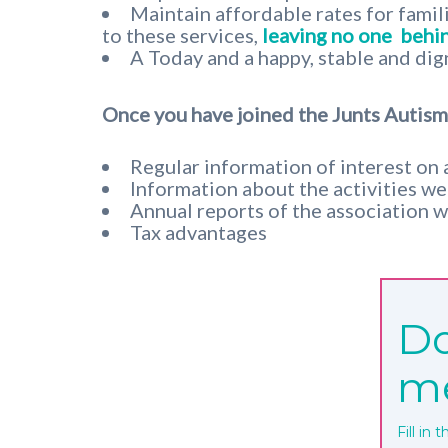
Maintain affordable rates for famil
to these services,
leaving no one
behin
A Today and a happy, stable and dig
Once you have joined the Junts Autisme
Regular information of interest on 
Information about the activities we o
Annual reports of the association w
Tax advantages
Do
m
Fill in 