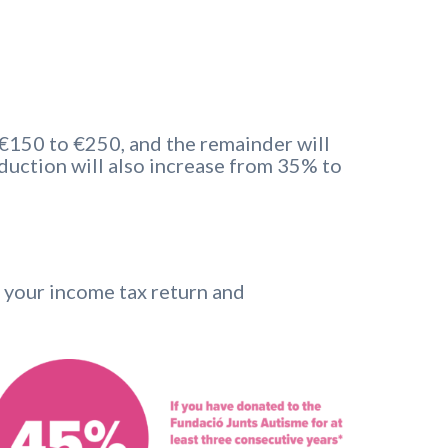
 €150 to €250, and the remainder will
duction will also increase from 35% to
e your income tax return and