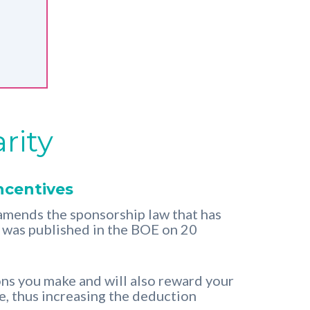
rity
ncentives
mends the sponsorship law that has
t was published in the BOE on 20
ons you make and will also reward your
re, thus increasing the deduction