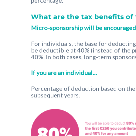
percentage.
What are the tax benefits o
Micro-sponsorship will be encouraged
For individuals, the base for deductin
be deductible at 40% (instead of the p
40%. In both cases, long-term sponsors
If you are an individual…
Percentage of deduction based on the c
subsequent years.