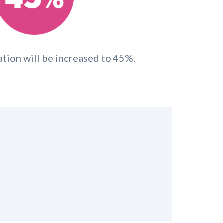
ation will be increased to 45%.