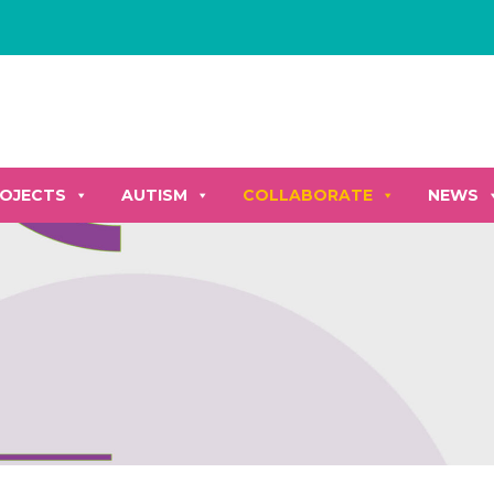
OJECTS
AUTISM
COLLABORATE
NEWS