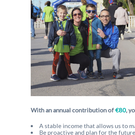
With an annual contribution of
€80
,
yo
A stable income that allows us to ma
Be proactive and plan for the future