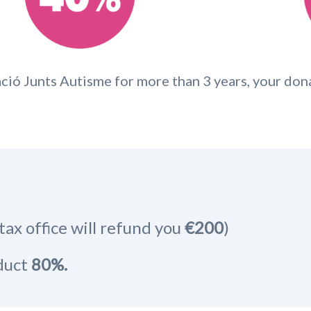
ció Junts Autisme for more than 3 years, your don
tax office will refund you
€200
)
educt
80%.