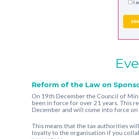
I 
Eve
Reform of the Law on Sponso
On 19th December the Council of Mini
been in force for over 21 years. This 
December and will come into force on
This means that the tax authorities wi
loyalty to the organisation if you coll