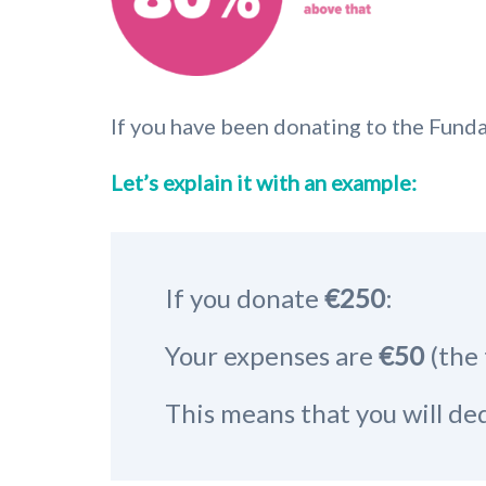
If you have been donating to the Funda
Let’s explain it with an example:
If you donate
€250
:
Your expenses are
€50
(the 
This means that you will d