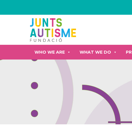
WHO WE ARE
WHAT WE DO
PR