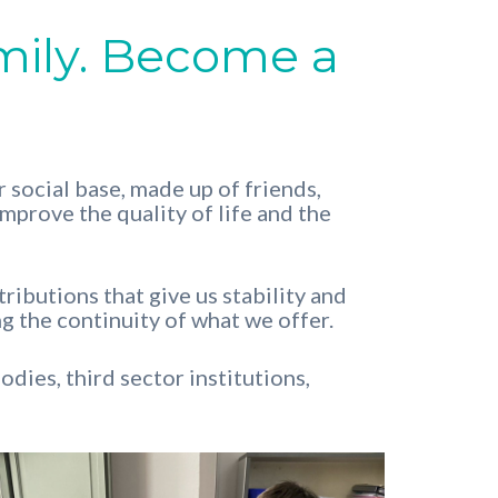
mily. Become a
 social base, made up of friends,
improve the quality of life and the
ibutions that give us stability and
g the continuity of what we offer.
dies, third sector institutions,